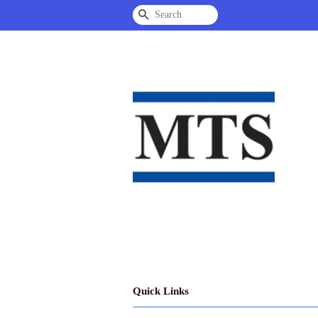
Search
Quick Links