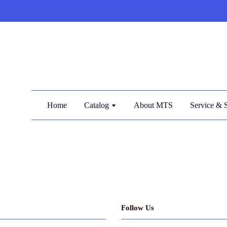
Home
Catalog
About MTS
Service & 
Follow Us