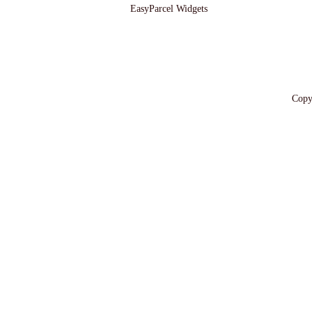
EasyParcel Widgets
Copy