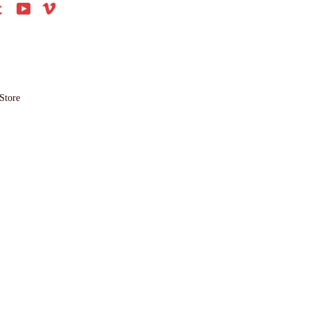
agram
Tumblr
YouTube
Vimeo
Store