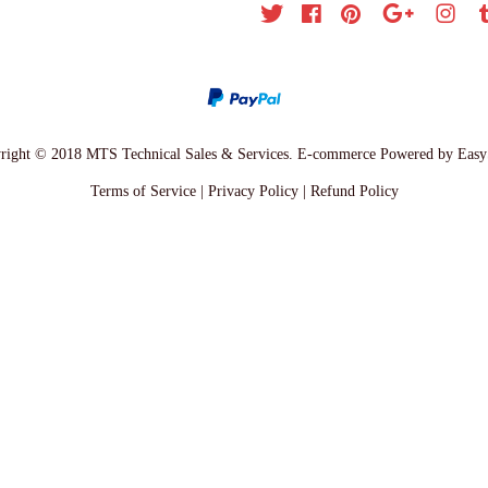
Twitter
Facebook
Pinterest
Google
Inst
right © 2018 MTS Technical Sales & Services. E-commerce Powered by
Easy
Terms of Service
|
Privacy Policy
|
Refund Policy