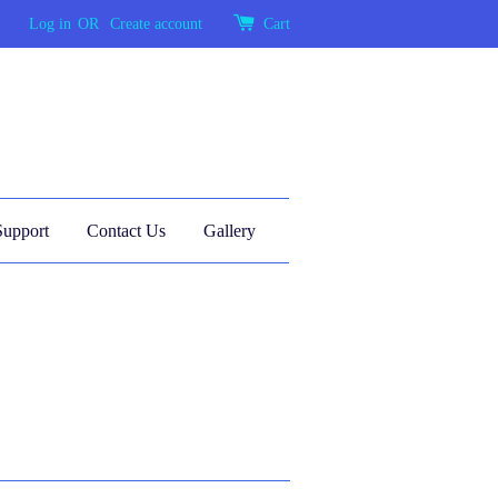
Log in
OR
Create account
Cart
Support
Contact Us
Gallery